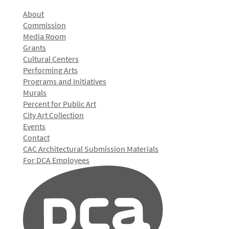
About
Commission
Media Room
Grants
Cultural Centers
Performing Arts
Programs and Initiatives
Murals
Percent for Public Art
City Art Collection
Events
Contact
CAC Architectural Submission Materials
For DCA Employees