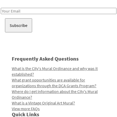
Receive notes about art, culture, and creativity in LA!
Email
Address
Frequently Asked Questions
What is the City's Mural Ordinance and why was it
established?
What grant opportunities are available for
organizations through the DCA Grants Program?
Where do I get information about the City's Mural
Ordinance?
What is a Vintage Original Art Mural?
View more FAQs
Quick Links