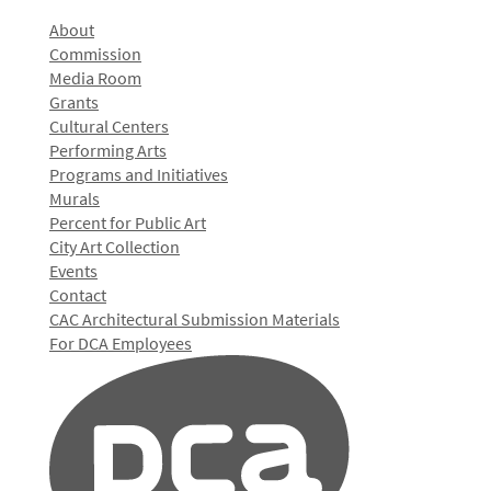
About
Commission
Media Room
Grants
Cultural Centers
Performing Arts
Programs and Initiatives
Murals
Percent for Public Art
City Art Collection
Events
Contact
CAC Architectural Submission Materials
For DCA Employees