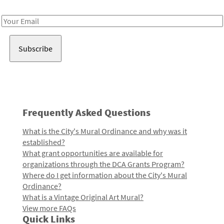
Receive notes about art, culture, and creativity in LA!
Email
Address
Frequently Asked Questions
What is the City's Mural Ordinance and why was it
established?
What grant opportunities are available for
organizations through the DCA Grants Program?
Where do I get information about the City's Mural
Ordinance?
What is a Vintage Original Art Mural?
View more FAQs
Quick Links