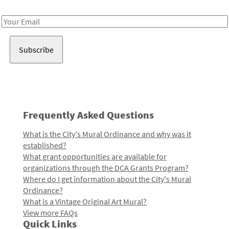
Receive notes about art, culture, and creativity in LA!
Email
Address
Frequently Asked Questions
What is the City's Mural Ordinance and why was it
established?
What grant opportunities are available for
organizations through the DCA Grants Program?
Where do I get information about the City's Mural
Ordinance?
What is a Vintage Original Art Mural?
View more FAQs
Quick Links