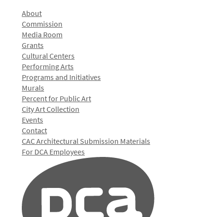
About
Commission
Media Room
Grants
Cultural Centers
Performing Arts
Programs and Initiatives
Murals
Percent for Public Art
City Art Collection
Events
Contact
CAC Architectural Submission Materials
For DCA Employees