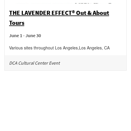
THE LAVENDER EFFECT® Out & About
Tours
June 1 - June 30
Various sites throughout Los Angeles
,
Los Angeles
,
CA
DCA Cultural Center Event
Be in the loop!