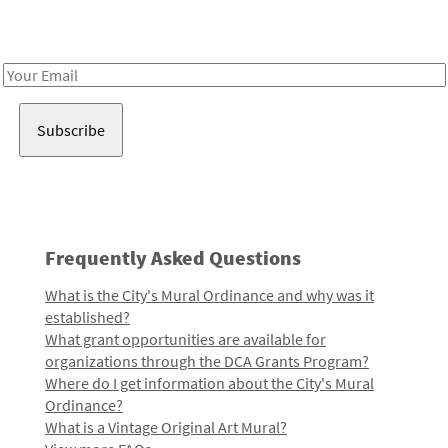
Receive notes about art, culture, and creativity in LA!
Email
Address
Frequently Asked Questions
What is the City's Mural Ordinance and why was it
established?
What grant opportunities are available for
organizations through the DCA Grants Program?
Where do I get information about the City's Mural
Ordinance?
What is a Vintage Original Art Mural?