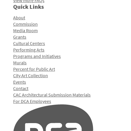
View more FAQs
Quick Links
About
Commission
Media Room
Grants
Cultural Centers
Performing Arts
Programs and Initiatives
Murals
Percent for Public Art
City Art Collection
Events
Contact
CAC Architectural Submission Materials
For DCA Employees