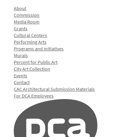
About
Commission
Media Room
Grants
Cultural Centers
Performing Arts
Programs and Initiatives
Murals
Percent for Public Art
City Art Collection
Events
Contact
CAC Architectural Submission Materials
For DCA Employees