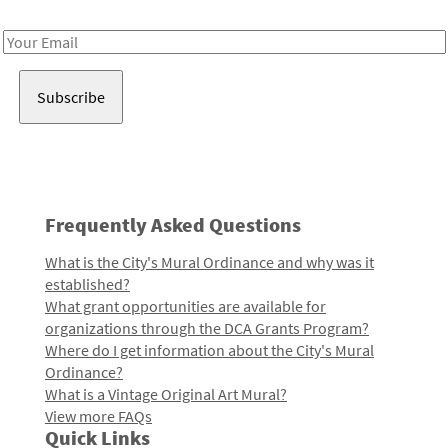
Receive notes about art, culture, and creativity in LA!
Email
Address
Frequently Asked Questions
What is the City's Mural Ordinance and why was it
established?
What grant opportunities are available for
organizations through the DCA Grants Program?
Where do I get information about the City's Mural
Ordinance?
What is a Vintage Original Art Mural?
View more FAQs
Quick Links