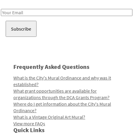
Receive notes about art, culture, and creativity in LA!
Email
Address
Frequently Asked Questions
What is the City's Mural Ordinance and why was it
established?
What grant opportunities are available for
organizations through the DCA Grants Program?
Where do I get information about the City's Mural
Ordinance?
What is a Vintage Original Art Mural?
View more FAQs
Quick Links