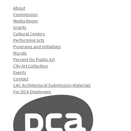
About
Commission
Media Room
Grants
Cultural Centers
Performing Arts
Programs and Initiatives
Murals
Percent for Public Art
City Art Collection
Events
Contact
CAC Architectural Submission Materials
For DCA Employees