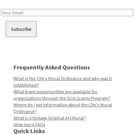
Receive notes about art, culture, and creativity in LA!
Email
Address
Frequently Asked Questions
What is the City's Mural Ordinance and why was it
established?
What grant opportunities are available for
organizations through the DCA Grants Program?
Where do I get information about the City's Mural
Ordinance?
What is a Vintage Original Art Mural?
View more FAQs
Quick Links