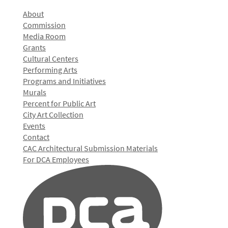
About
Commission
Media Room
Grants
Cultural Centers
Performing Arts
Programs and Initiatives
Murals
Percent for Public Art
City Art Collection
Events
Contact
CAC Architectural Submission Materials
For DCA Employees