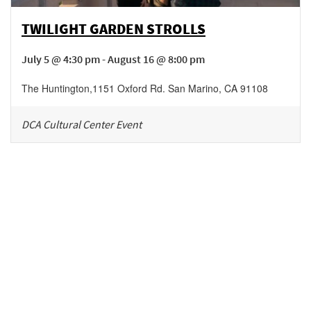
TWILIGHT GARDEN STROLLS
July 5 @ 4:30 pm - August 16 @ 8:00 pm
The Huntington
,
1151 Oxford Rd.
San Marino
,
CA
91108
DCA Cultural Center Event
Be in the loop!