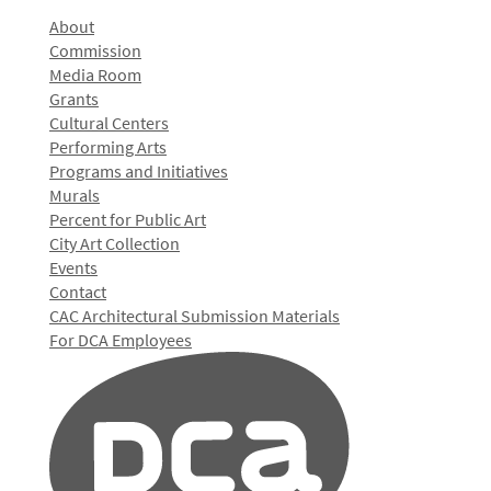
About
Commission
Media Room
Grants
Cultural Centers
Performing Arts
Programs and Initiatives
Murals
Percent for Public Art
City Art Collection
Events
Contact
CAC Architectural Submission Materials
For DCA Employees