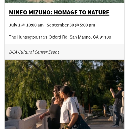
MINEO MIZUNO: HOMAGE TO NATURE
July 1 @ 10:00 am - September 30 @ 5:00 pm
The Huntington
,
1151 Oxford Rd.
San Marino
,
CA
91108
DCA Cultural Center Event