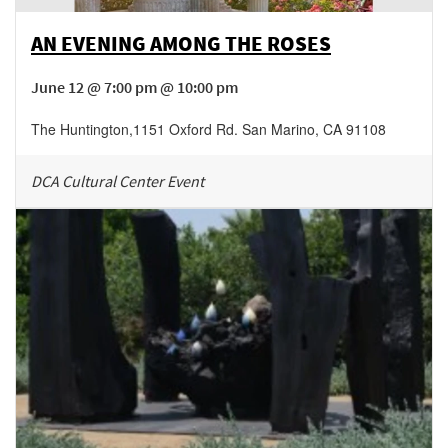
AN EVENING AMONG THE ROSES
June 12 @ 7:00 pm @ 10:00 pm
The Huntington
,
1151 Oxford Rd.
San Marino
,
CA
91108
DCA Cultural Center Event