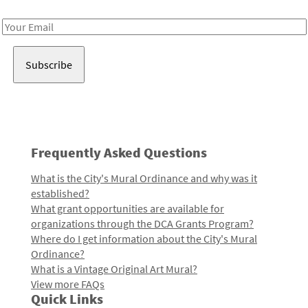
Receive notes about art, culture, and creativity in LA!
Email
Address
Frequently Asked Questions
What is the City's Mural Ordinance and why was it
established?
What grant opportunities are available for
organizations through the DCA Grants Program?
Where do I get information about the City's Mural
Ordinance?
What is a Vintage Original Art Mural?
View more FAQs
Quick Links