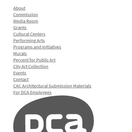
About
Commission
Media Room
Grants
Cultural Centers
Performing Arts
Programs and Initiatives
Murals
Percent for Public Art
City Art Collection
Events
Contact
CAC Architectural Submission Materials
For DCA Employees