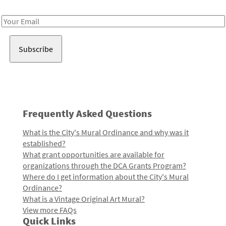
Receive notes about art, culture, and creativity in LA!
Email
Address
Frequently Asked Questions
What is the City's Mural Ordinance and why was it
established?
What grant opportunities are available for
organizations through the DCA Grants Program?
Where do I get information about the City's Mural
Ordinance?
What is a Vintage Original Art Mural?
View more FAQs
Quick Links