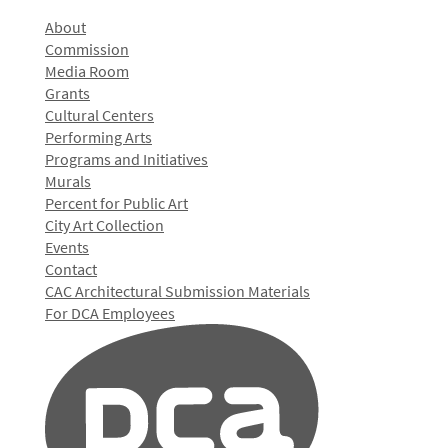
About
Commission
Media Room
Grants
Cultural Centers
Performing Arts
Programs and Initiatives
Murals
Percent for Public Art
City Art Collection
Events
Contact
CAC Architectural Submission Materials
For DCA Employees