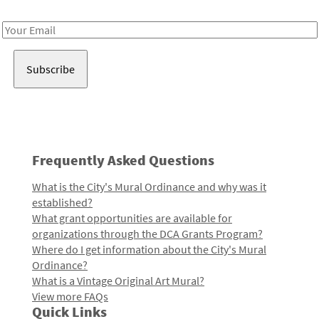
Receive notes about art, culture, and creativity in LA!
Email
Address
Frequently Asked Questions
What is the City's Mural Ordinance and why was it
established?
What grant opportunities are available for
organizations through the DCA Grants Program?
Where do I get information about the City's Mural
Ordinance?
What is a Vintage Original Art Mural?
View more FAQs
Quick Links