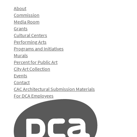
About
Commission
Media Room
Grants
Cultural Centers
Performing Arts
Programs and Initiatives
Murals
Percent for Public Art
City Art Collection
Events
Contact
CAC Architectural Submission Materials
For DCA Employees