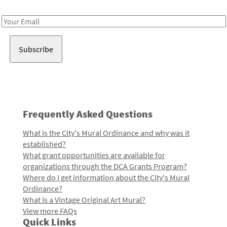
Receive notes about art, culture, and creativity in LA!
Email
Address
Frequently Asked Questions
What is the City's Mural Ordinance and why was it
established?
What grant opportunities are available for
organizations through the DCA Grants Program?
Where do I get information about the City's Mural
Ordinance?
What is a Vintage Original Art Mural?
View more FAQs
Quick Links