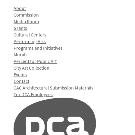
About
Commission
Media Room
Grants
Cultural Centers
Performing Arts
Programs and Initiatives
Murals
Percent for Public Art
City Art Collection
Events
Contact
CAC Architectural Submission Materials
For DCA Employees