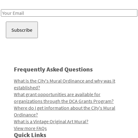
Receive notes about art, culture, and creativity in LA!
Email
Address
Frequently Asked Questions
What is the City's Mural Ordinance and why was it
established?
What grant opportunities are available for
organizations through the DCA Grants Program?
Where do I get information about the City's Mural
Ordinance?
What is a Vintage Original Art Mural?
View more FAQs
Quick Links