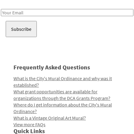
Receive notes about art, culture, and creativity in LA!
Email
Address
Frequently Asked Questions
What is the City's Mural Ordinance and why was it
established?
What grant opportunities are available for
organizations through the DCA Grants Program?
Where do I get information about the City's Mural
Ordinance?
What is a Vintage Original Art Mural?
View more FAQs
Quick Links