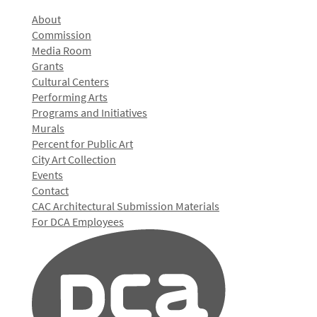
About
Commission
Media Room
Grants
Cultural Centers
Performing Arts
Programs and Initiatives
Murals
Percent for Public Art
City Art Collection
Events
Contact
CAC Architectural Submission Materials
For DCA Employees