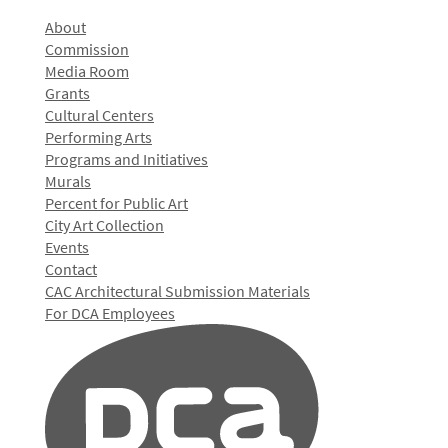
About
Commission
Media Room
Grants
Cultural Centers
Performing Arts
Programs and Initiatives
Murals
Percent for Public Art
City Art Collection
Events
Contact
CAC Architectural Submission Materials
For DCA Employees