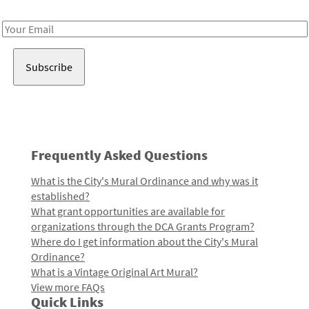
Receive notes about art, culture, and creativity in LA!
Email
Address
Frequently Asked Questions
What is the City's Mural Ordinance and why was it
established?
What grant opportunities are available for
organizations through the DCA Grants Program?
Where do I get information about the City's Mural
Ordinance?
What is a Vintage Original Art Mural?
View more FAQs
Quick Links