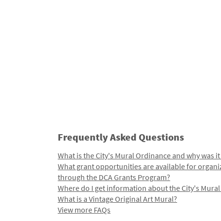
Frequently Asked Questions
What is the City's Mural Ordinance and why was it
What grant opportunities are available for organi
through the DCA Grants Program?
Where do I get information about the City's Mura
What is a Vintage Original Art Mural?
View more FAQs