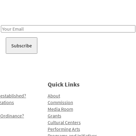
Receive notes about art, culture, and creativity in LA!
Email
Address
Quick Links
 established?
About
zations
Commission
Media Room
l Ordinance?
Grants
Cultural Centers
Performing Arts
Programs and Initiatives