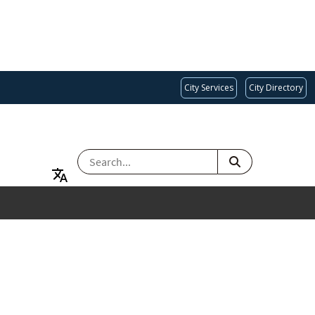
City Services
City Directory
SEARCH