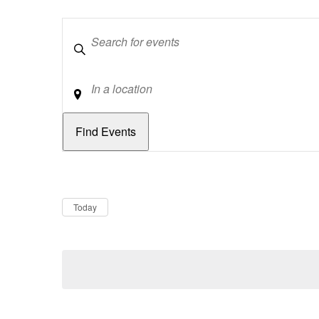
Keywords
Location
Dates
Now
Today