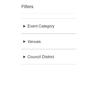
Filters
Event Category
Venues
Council District