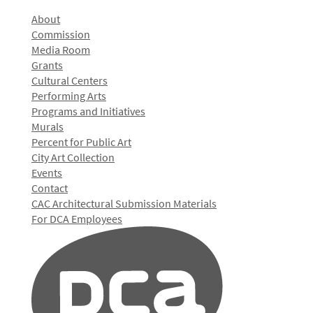
About
Commission
Media Room
Grants
Cultural Centers
Performing Arts
Programs and Initiatives
Murals
Percent for Public Art
City Art Collection
Events
Contact
CAC Architectural Submission Materials
For DCA Employees