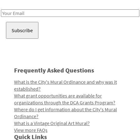
Receive notes about art, culture, and creativity in LA!
Email
Address
Frequently Asked Questions
What is the City's Mural Ordinance and why was it
established?
What grant opportunities are available for
organizations through the DCA Grants Program?
Where do I get information about the City's Mural
Ordinance?
What is a Vintage Original Art Mural?
View more FAQs
Quick Links