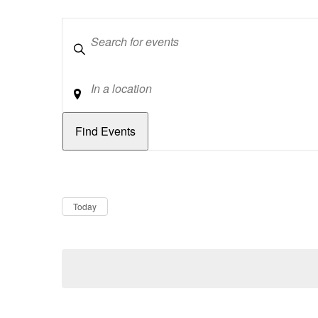
Keywords
Location
Dates
Now
Today