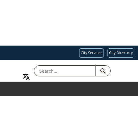
City Services
City Directory
SEARCH