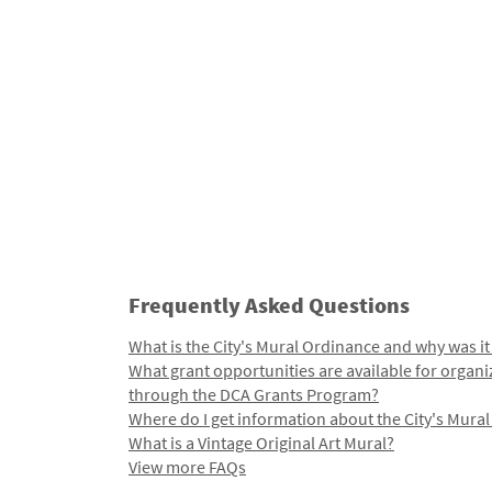
Frequently Asked Questions
What is the City's Mural Ordinance and why was it
What grant opportunities are available for organi
through the DCA Grants Program?
Where do I get information about the City's Mura
What is a Vintage Original Art Mural?
View more FAQs