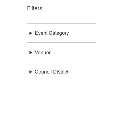
Filters
Event Category
Venues
Council District