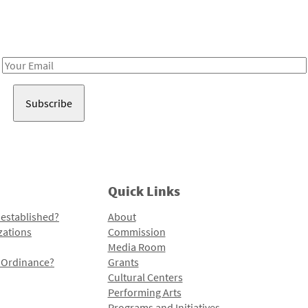
Receive notes about art, culture, and creativity in LA!
Email
Address
Quick Links
 established?
About
zations
Commission
Media Room
l Ordinance?
Grants
Cultural Centers
Performing Arts
Programs and Initiatives