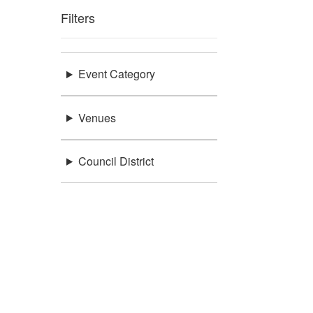
Filters
Event Category
Venues
Council District