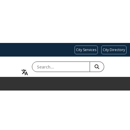
City Services
City Directory
SEARCH