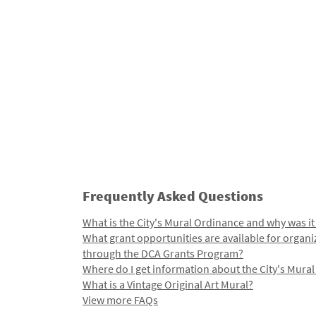
Frequently Asked Questions
What is the City's Mural Ordinance and why was it
What grant opportunities are available for organi
through the DCA Grants Program?
Where do I get information about the City's Mura
What is a Vintage Original Art Mural?
View more FAQs