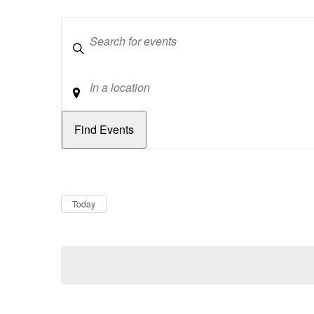
Keywords
Location
Dates
Now
Today