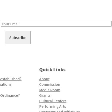
Receive notes about art, culture, and creativity in LA!
Email
Address
Quick Links
 established?
About
zations
Commission
Media Room
l Ordinance?
Grants
Cultural Centers
Performing Arts
Programs and Initiatives