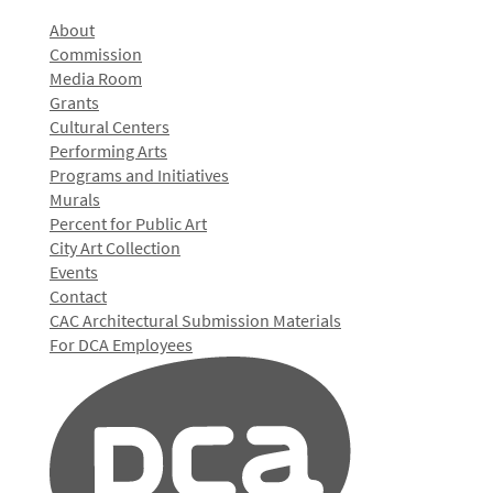
About
Commission
Media Room
Grants
Cultural Centers
Performing Arts
Programs and Initiatives
Murals
Percent for Public Art
City Art Collection
Events
Contact
CAC Architectural Submission Materials
For DCA Employees