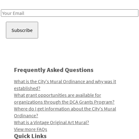
Receive notes about art, culture, and creativity in LA!
Email
Address
Frequently Asked Questions
What is the City's Mural Ordinance and why was it
established?
What grant opportunities are available for
organizations through the DCA Grants Program?
Where do I get information about the City's Mural
Ordinance?
What is a Vintage Original Art Mural?
View more FAQs
Quick Links