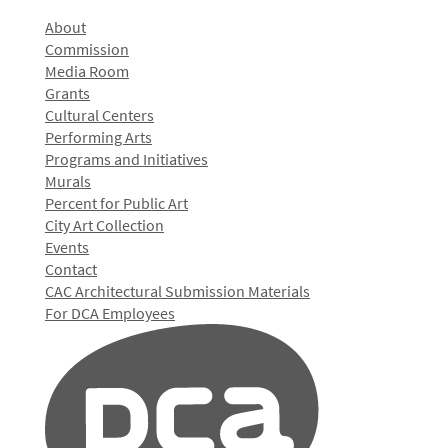
About
Commission
Media Room
Grants
Cultural Centers
Performing Arts
Programs and Initiatives
Murals
Percent for Public Art
City Art Collection
Events
Contact
CAC Architectural Submission Materials
For DCA Employees