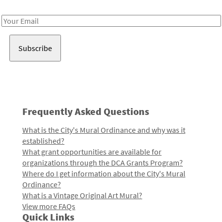
Receive notes about art, culture, and creativity in LA!
Email
Address
Frequently Asked Questions
What is the City's Mural Ordinance and why was it
established?
What grant opportunities are available for
organizations through the DCA Grants Program?
Where do I get information about the City's Mural
Ordinance?
What is a Vintage Original Art Mural?
View more FAQs
Quick Links