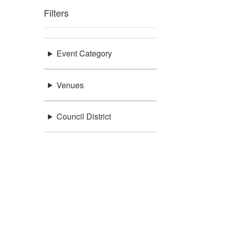
Filters
Event Category
Venues
Council District