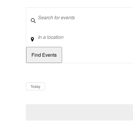
Keywords
Location
Dates
Now
Today