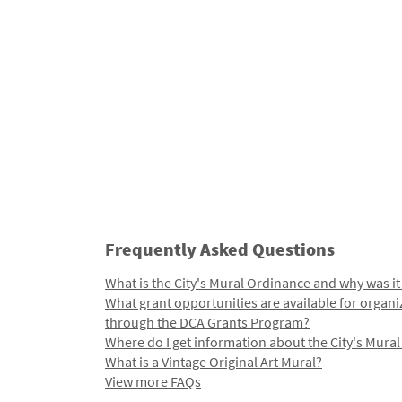
Frequently Asked Questions
What is the City's Mural Ordinance and why was it
What grant opportunities are available for organi
through the DCA Grants Program?
Where do I get information about the City's Mura
What is a Vintage Original Art Mural?
View more FAQs