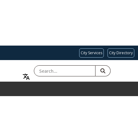
City Services
City Directory
SEARCH