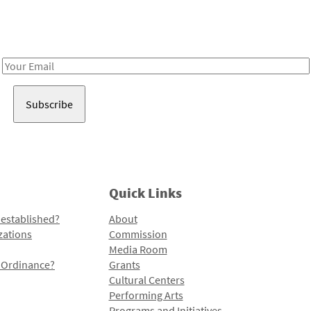
Receive notes about art, culture, and creativity in LA!
Email
Address
Quick Links
 established?
About
zations
Commission
Media Room
l Ordinance?
Grants
Cultural Centers
Performing Arts
Programs and Initiatives