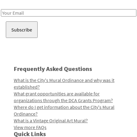
Receive notes about art, culture, and creativity in LA!
Email
Address
Frequently Asked Questions
What is the City's Mural Ordinance and why was it
established?
What grant opportunities are available for
organizations through the DCA Grants Program?
Where do I get information about the City's Mural
Ordinance?
What is a Vintage Original Art Mural?
View more FAQs
Quick Links