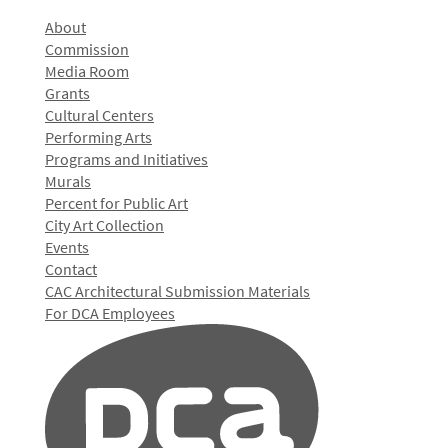
About
Commission
Media Room
Grants
Cultural Centers
Performing Arts
Programs and Initiatives
Murals
Percent for Public Art
City Art Collection
Events
Contact
CAC Architectural Submission Materials
For DCA Employees