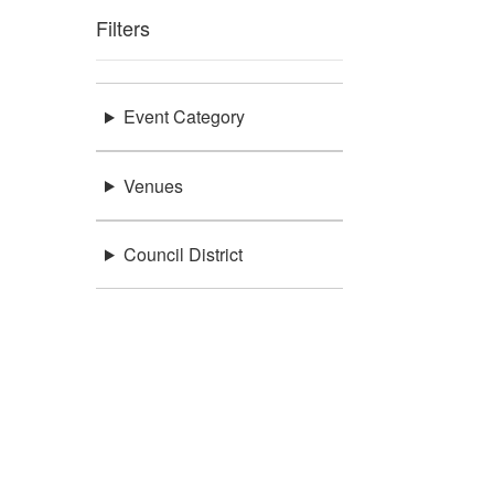
Filters
Event Category
Venues
Council District