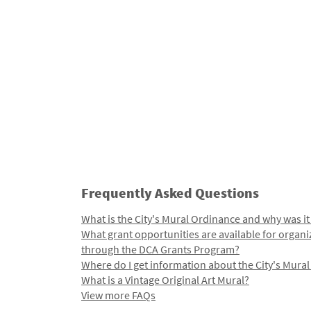
Frequently Asked Questions
What is the City's Mural Ordinance and why was it
What grant opportunities are available for organi
through the DCA Grants Program?
Where do I get information about the City's Mura
What is a Vintage Original Art Mural?
View more FAQs