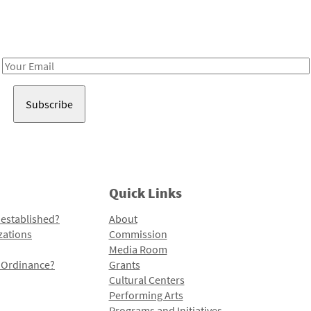
Receive notes about art, culture, and creativity in LA!
Email
Address
Quick Links
 established?
About
zations
Commission
Media Room
l Ordinance?
Grants
Cultural Centers
Performing Arts
Programs and Initiatives