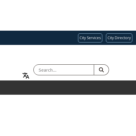
City Services
City Directory
SEARCH