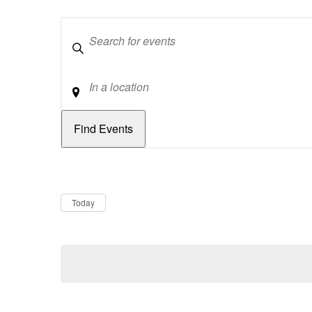
Keywords
Location
Dates
Now
Today