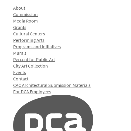
About
Commission
Media Room
Grants
Cultural Centers
Performing Arts
Programs and Initiatives
Murals
Percent for Public Art
City Art Collection
Events
Contact
CAC Architectural Submission Materials
For DCA Employees