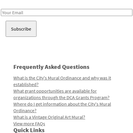
Receive notes about art, culture, and creativity in LA!
Email
Address
Frequently Asked Questions
What is the City's Mural Ordinance and why was it
established?
What grant opportunities are available for
organizations through the DCA Grants Program?
Where do I get information about the City's Mural
Ordinance?
What is a Vintage Original Art Mural?
View more FAQs
Quick Links