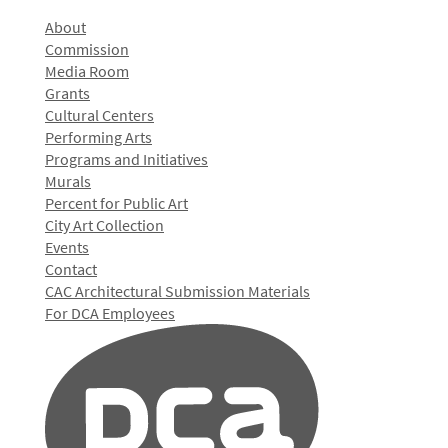
About
Commission
Media Room
Grants
Cultural Centers
Performing Arts
Programs and Initiatives
Murals
Percent for Public Art
City Art Collection
Events
Contact
CAC Architectural Submission Materials
For DCA Employees