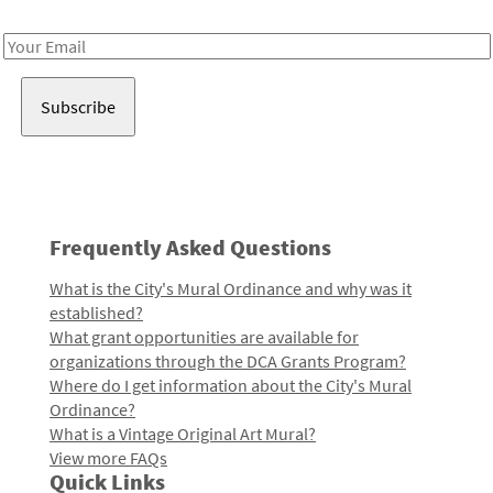
Receive notes about art, culture, and creativity in LA!
Email
Address
Frequently Asked Questions
What is the City's Mural Ordinance and why was it
established?
What grant opportunities are available for
organizations through the DCA Grants Program?
Where do I get information about the City's Mural
Ordinance?
What is a Vintage Original Art Mural?
View more FAQs
Quick Links