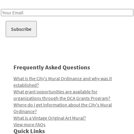
Receive notes about art, culture, and creativity in LA!
Email
Address
Frequently Asked Questions
What is the City's Mural Ordinance and why was it
established?
What grant opportunities are available for
organizations through the DCA Grants Program?
Where do I get information about the City's Mural
Ordinance?
What is a Vintage Original Art Mural?
View more FAQs
Quick Links