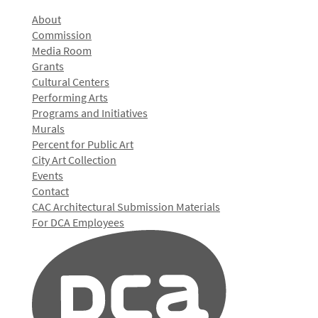
About
Commission
Media Room
Grants
Cultural Centers
Performing Arts
Programs and Initiatives
Murals
Percent for Public Art
City Art Collection
Events
Contact
CAC Architectural Submission Materials
For DCA Employees