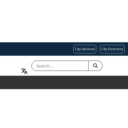
City Services
City Directory
SEARCH