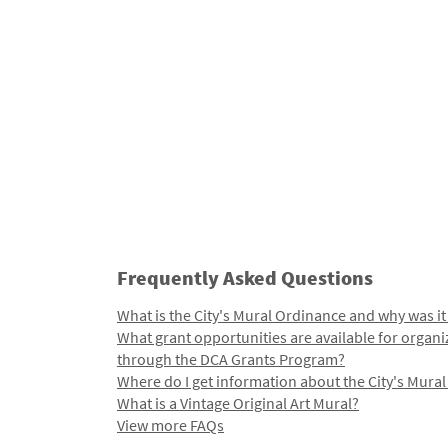
Frequently Asked Questions
What is the City's Mural Ordinance and why was it
What grant opportunities are available for organi
through the DCA Grants Program?
Where do I get information about the City's Mura
What is a Vintage Original Art Mural?
View more FAQs