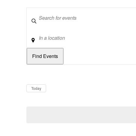
Keywords
Location
Dates
Now
Today