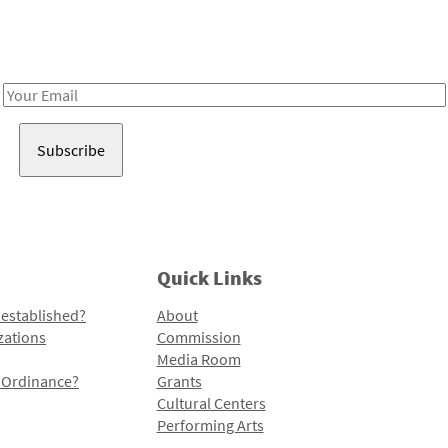
Receive notes about art, culture, and creativity in LA!
Email
Address
Quick Links
 established?
About
zations
Commission
Media Room
l Ordinance?
Grants
Cultural Centers
Performing Arts
Programs and Initiatives