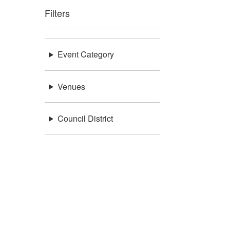
Filters
Event Category
Venues
Council District