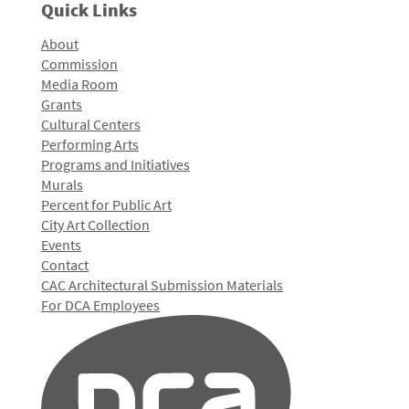
Quick Links
About
Commission
Media Room
Grants
Cultural Centers
Performing Arts
Programs and Initiatives
Murals
Percent for Public Art
City Art Collection
Events
Contact
CAC Architectural Submission Materials
For DCA Employees