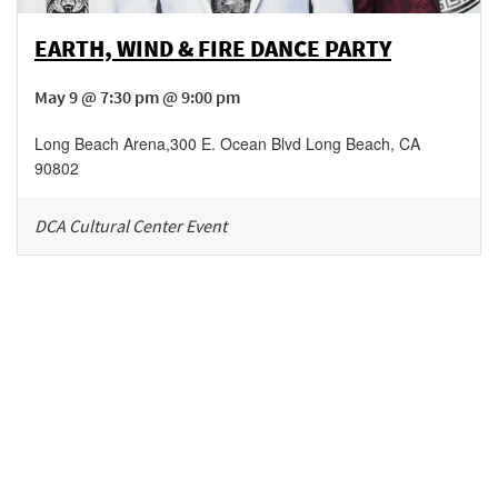
EARTH, WIND & FIRE DANCE PARTY
May 9 @ 7:30 pm @ 9:00 pm
Long Beach Arena
,
300 E. Ocean Blvd
Long Beach
,
CA
90802
DCA Cultural Center Event
Be in the loop!