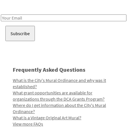
Receive notes about art, culture, and creativity in LA!
Email
Address
Frequently Asked Questions
What is the City's Mural Ordinance and why was it
established?
What grant opportunities are available for
organizations through the DCA Grants Program?
Where do I get information about the City's Mural
Ordinance?
What is a Vintage Original Art Mural?
View more FAQs