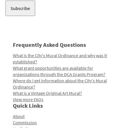
Frequently Asked Questions
What is the City's Mural Ordinance and why was it
established?
What grant opportunities are available for
organizations through the DCA Grants Program?
Where do I get information about the City's Mural
Ordinance?
What is a Vintage Original Art Mural?
View more FAQs
Quick Links
About
Commission