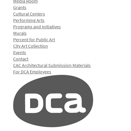
Media Room
Grants
Cultural Centers
Performing Arts
Programs and Initiatives
Murals
Percent for Public Art
City Art Collection
Events
Contact
CAC Architectural Submission Materials
For DCA Employees