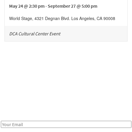
May 24 @ 2:30 pm - September 27 @ 5:00 pm
World Stage
,
4321 Degnan Blvd.
Los Angeles
,
CA
90008
DCA Cultural Center Event
Be in the loop!
Receive notes about art, culture, and creativity in LA!
Email
Address