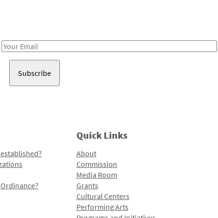
Receive notes about art, culture, and creativity in LA!
Email
Address
Quick Links
 established?
About
zations
Commission
Media Room
l Ordinance?
Grants
Cultural Centers
Performing Arts
Programs and Initiatives