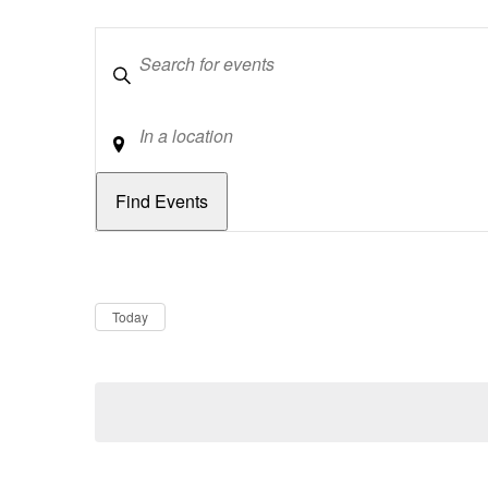
Keywords
Location
Dates
Now
Today