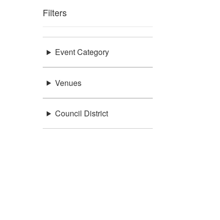
Filters
Event Category
Venues
Council District