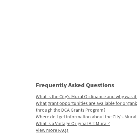
Frequently Asked Questions
What is the City's Mural Ordinance and why was it
What grant opportunities are available for organi
through the DCA Grants Program?
Where do I get information about the City's Mura
What is a Vintage Original Art Mural?
View more FAQs