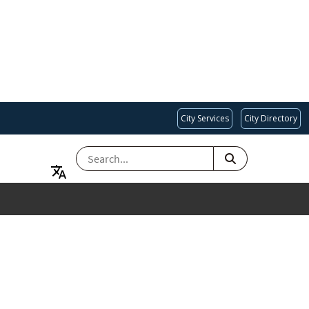
City Services
City Directory
SEARCH