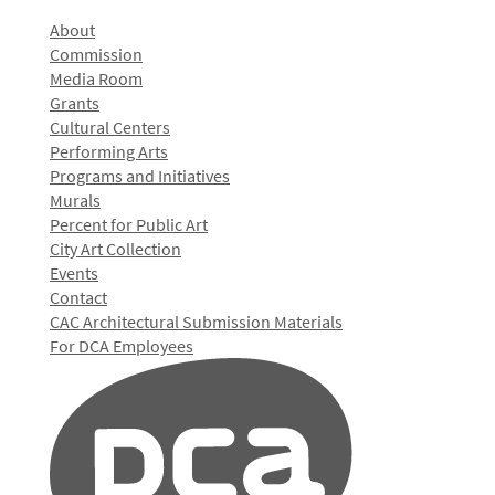
About
Commission
Media Room
Grants
Cultural Centers
Performing Arts
Programs and Initiatives
Murals
Percent for Public Art
City Art Collection
Events
Contact
CAC Architectural Submission Materials
For DCA Employees