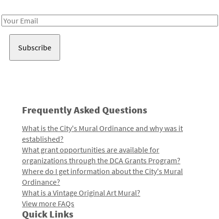
Receive notes about art, culture, and creativity in LA!
Email
Address
Frequently Asked Questions
What is the City's Mural Ordinance and why was it
established?
What grant opportunities are available for
organizations through the DCA Grants Program?
Where do I get information about the City's Mural
Ordinance?
What is a Vintage Original Art Mural?
View more FAQs
Quick Links