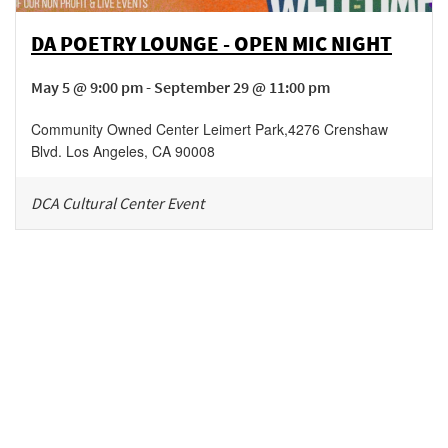
DA POETRY LOUNGE - OPEN MIC NIGHT
May 5 @ 9:00 pm - September 29 @ 11:00 pm
Community Owned Center Leimert Park
,
4276 Crenshaw
Blvd.
Los Angeles
,
CA
90008
DCA Cultural Center Event
Be in the loop!