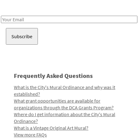
Receive notes about art, culture, and creativity in LA!
Email
Address
Frequently Asked Questions
What is the City's Mural Ordinance and why was it
established?
What grant opportunities are available for
organizations through the DCA Grants Program?
Where do I get information about the City's Mural
Ordinance?
What is a Vintage Original Art Mural?
View more FAQs