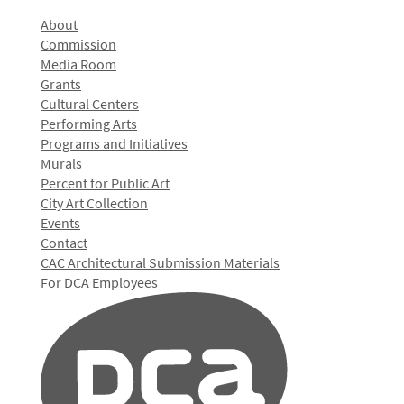
About
Commission
Media Room
Grants
Cultural Centers
Performing Arts
Programs and Initiatives
Murals
Percent for Public Art
City Art Collection
Events
Contact
CAC Architectural Submission Materials
For DCA Employees