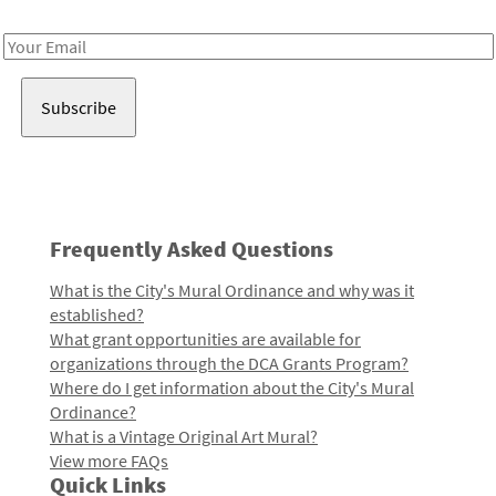
Receive notes about art, culture, and creativity in LA!
Email
Address
Frequently Asked Questions
What is the City's Mural Ordinance and why was it
established?
What grant opportunities are available for
organizations through the DCA Grants Program?
Where do I get information about the City's Mural
Ordinance?
What is a Vintage Original Art Mural?
View more FAQs
Quick Links