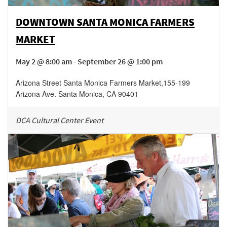
DOWNTOWN SANTA MONICA FARMERS
MARKET
May 2 @ 8:00 am - September 26 @ 1:00 pm
Arizona Street Santa Monica Farmers Market
,
155-199
Arizona Ave.
Santa Monica
,
CA
90401
DCA Cultural Center Event