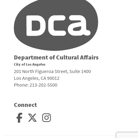
Department of Cultural Affairs
City of Los Angeles
201 North Figueroa Street, Suite 1400
Los Angeles, CA 90012
Phone: 213-202-5500
Connect