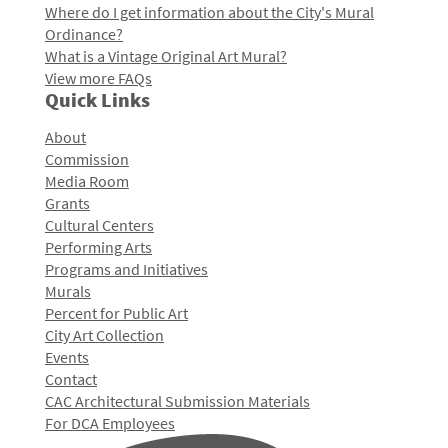
Where do I get information about the City's Mural
Ordinance?
What is a Vintage Original Art Mural?
View more FAQs
Quick Links
About
Commission
Media Room
Grants
Cultural Centers
Performing Arts
Programs and Initiatives
Murals
Percent for Public Art
City Art Collection
Events
Contact
CAC Architectural Submission Materials
For DCA Employees