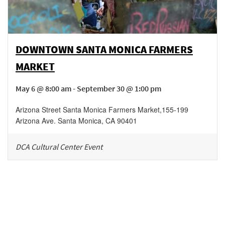
DOWNTOWN SANTA MONICA FARMERS
MARKET
May 6 @ 8:00 am - September 30 @ 1:00 pm
Arizona Street Santa Monica Farmers Market
,
155-199
Arizona Ave.
Santa Monica
,
CA
90401
DCA Cultural Center Event