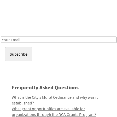
Be in the loop!
Receive notes about art, culture, and creativity in LA!
Email
Address
Frequently Asked Questions
What is the City's Mural Ordinance and why was it
established?
What grant opportunities are available for
organizations through the DCA Grants Program?