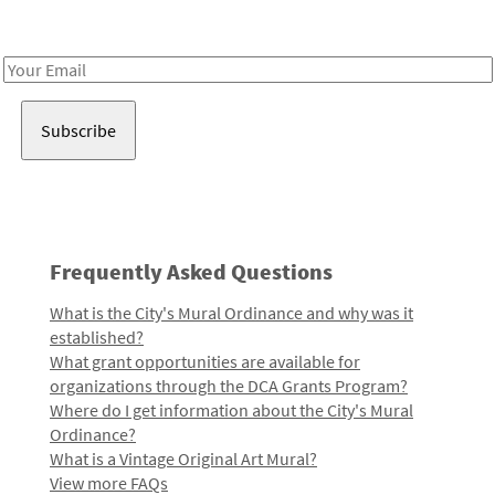
Receive notes about art, culture, and creativity in LA!
Email
Address
Frequently Asked Questions
What is the City's Mural Ordinance and why was it
established?
What grant opportunities are available for
organizations through the DCA Grants Program?
Where do I get information about the City's Mural
Ordinance?
What is a Vintage Original Art Mural?
View more FAQs