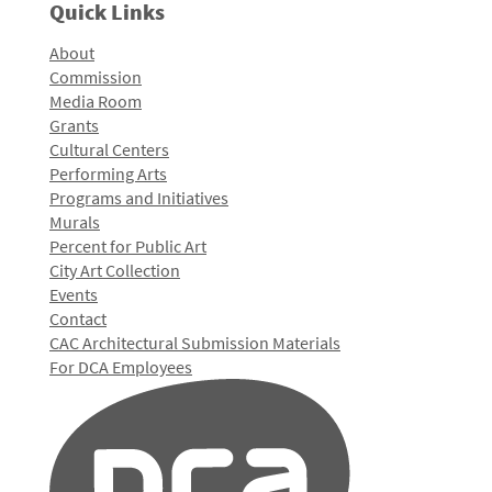
Quick Links
About
Commission
Media Room
Grants
Cultural Centers
Performing Arts
Programs and Initiatives
Murals
Percent for Public Art
City Art Collection
Events
Contact
CAC Architectural Submission Materials
For DCA Employees