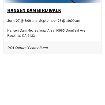
HANSEN DAM BIRD WALK
June 27 @ 8:00 am - September 26 @ 10:00 am
Hansen Dam Recreational Area
,
10965 Dronfield Ave.
Pacoima
,
CA
91331
DCA Cultural Center Event
Be in the loop!