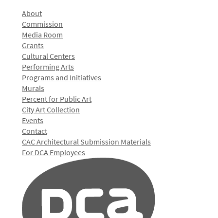
About
Commission
Media Room
Grants
Cultural Centers
Performing Arts
Programs and Initiatives
Murals
Percent for Public Art
City Art Collection
Events
Contact
CAC Architectural Submission Materials
For DCA Employees