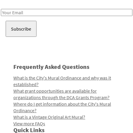
Receive notes about art, culture, and creativity in LA!
Email
Address
Frequently Asked Questions
What is the City's Mural Ordinance and why was it
established?
What grant opportunities are available for
organizations through the DCA Grants Program?
Where do I get information about the City's Mural
Ordinance?
What is a Vintage Original Art Mural?
View more FAQs
Quick Links