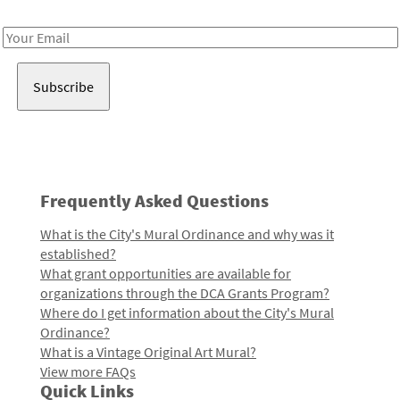
Receive notes about art, culture, and creativity in LA!
Email
Address
Frequently Asked Questions
What is the City's Mural Ordinance and why was it
established?
What grant opportunities are available for
organizations through the DCA Grants Program?
Where do I get information about the City's Mural
Ordinance?
What is a Vintage Original Art Mural?
View more FAQs
Quick Links