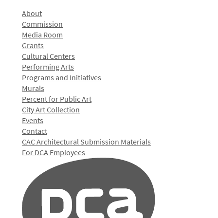
About
Commission
Media Room
Grants
Cultural Centers
Performing Arts
Programs and Initiatives
Murals
Percent for Public Art
City Art Collection
Events
Contact
CAC Architectural Submission Materials
For DCA Employees