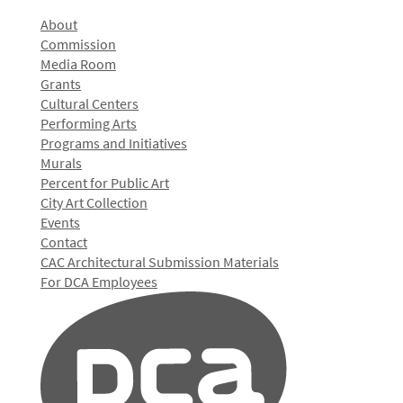
About
Commission
Media Room
Grants
Cultural Centers
Performing Arts
Programs and Initiatives
Murals
Percent for Public Art
City Art Collection
Events
Contact
CAC Architectural Submission Materials
For DCA Employees