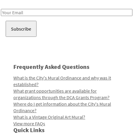
Receive notes about art, culture, and creativity in LA!
Email
Address
Frequently Asked Questions
What is the City's Mural Ordinance and why was it
established?
What grant opportunities are available for
organizations through the DCA Grants Program?
Where do I get information about the City's Mural
Ordinance?
What is a Vintage Original Art Mural?
View more FAQs
Quick Links