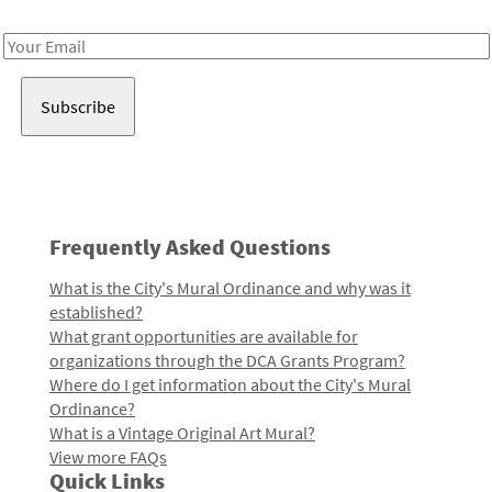
Receive notes about art, culture, and creativity in LA!
Email
Address
Frequently Asked Questions
What is the City's Mural Ordinance and why was it
established?
What grant opportunities are available for
organizations through the DCA Grants Program?
Where do I get information about the City's Mural
Ordinance?
What is a Vintage Original Art Mural?
View more FAQs
Quick Links