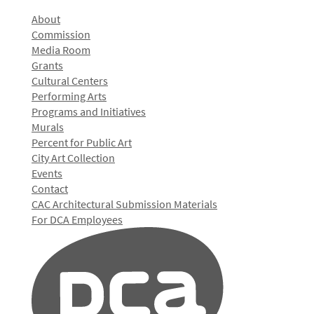
About
Commission
Media Room
Grants
Cultural Centers
Performing Arts
Programs and Initiatives
Murals
Percent for Public Art
City Art Collection
Events
Contact
CAC Architectural Submission Materials
For DCA Employees