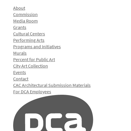
About
Commission
Media Room
Grants
Cultural Centers
Performing Arts
Programs and Initiatives
Murals
Percent for Public Art
City Art Collection
Events
Contact
CAC Architectural Submission Materials
For DCA Employees