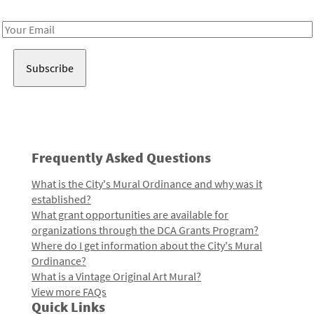
Receive notes about art, culture, and creativity in LA!
Email
Address
Frequently Asked Questions
What is the City's Mural Ordinance and why was it
established?
What grant opportunities are available for
organizations through the DCA Grants Program?
Where do I get information about the City's Mural
Ordinance?
What is a Vintage Original Art Mural?
View more FAQs
Quick Links