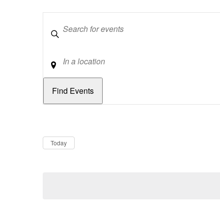
Keywords
Location
Dates
Now
Today