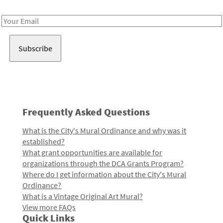
Receive notes about art, culture, and creativity in LA!
Email
Address
Frequently Asked Questions
What is the City's Mural Ordinance and why was it
established?
What grant opportunities are available for
organizations through the DCA Grants Program?
Where do I get information about the City's Mural
Ordinance?
What is a Vintage Original Art Mural?
View more FAQs
Quick Links