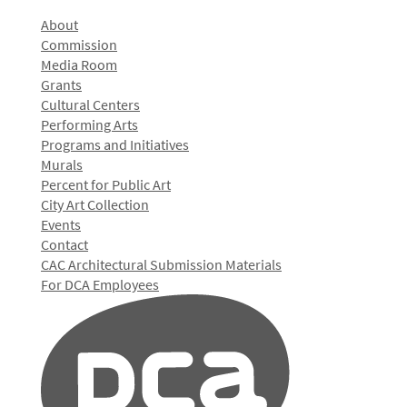
About
Commission
Media Room
Grants
Cultural Centers
Performing Arts
Programs and Initiatives
Murals
Percent for Public Art
City Art Collection
Events
Contact
CAC Architectural Submission Materials
For DCA Employees