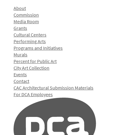
About
Commission
Media Room
Grants
Cultural Centers
Performing Arts
Programs and Initiatives
Murals
Percent for Public Art
City Art Collection
Events
Contact
CAC Architectural Submission Materials
For DCA Employees