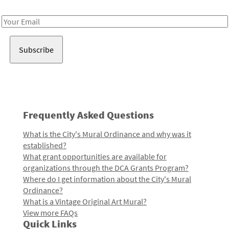
Receive notes about art, culture, and creativity in LA!
Email
Address
Frequently Asked Questions
What is the City's Mural Ordinance and why was it
established?
What grant opportunities are available for
organizations through the DCA Grants Program?
Where do I get information about the City's Mural
Ordinance?
What is a Vintage Original Art Mural?
View more FAQs
Quick Links