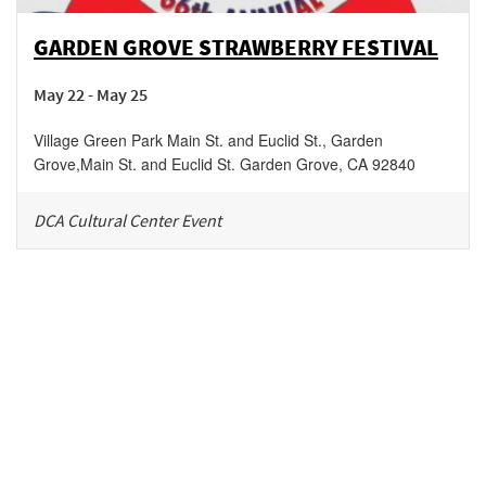
GARDEN GROVE STRAWBERRY FESTIVAL
May 22 - May 25
Village Green Park Main St. and Euclid St., Garden
Grove
,
Main St. and Euclid St.
Garden Grove
,
CA
92840
DCA Cultural Center Event
Be in the loop!