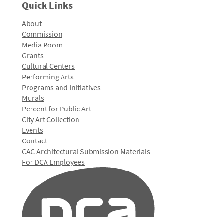
Quick Links
About
Commission
Media Room
Grants
Cultural Centers
Performing Arts
Programs and Initiatives
Murals
Percent for Public Art
City Art Collection
Events
Contact
CAC Architectural Submission Materials
For DCA Employees