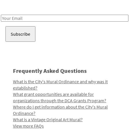
Receive notes about art, culture, and creativity in LA!
Email
Address
Frequently Asked Questions
What is the City's Mural Ordinance and why was it
established?
What grant opportunities are available for
organizations through the DCA Grants Program?
Where do I get information about the City's Mural
Ordinance?
What is a Vintage Original Art Mural?
View more FAQs