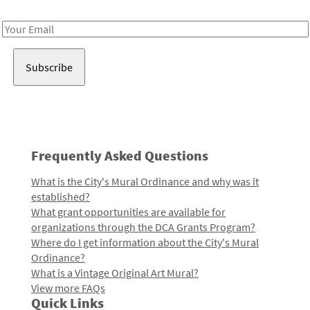
Receive notes about art, culture, and creativity in LA!
Email
Address
Frequently Asked Questions
What is the City's Mural Ordinance and why was it
established?
What grant opportunities are available for
organizations through the DCA Grants Program?
Where do I get information about the City's Mural
Ordinance?
What is a Vintage Original Art Mural?
View more FAQs
Quick Links