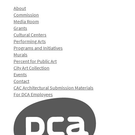
About
Commission
Media Room
Grants
Cultural Centers
Performing Arts
Programs and Initiatives
Murals
Percent for Public Art
City Art Collection
Events
Contact
CAC Architectural Submission Materials
For DCA Employees