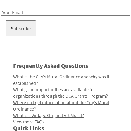
Receive notes about art, culture, and creativity in LA!
Email
Address
Frequently Asked Questions
What is the City's Mural Ordinance and why was it
established?
What grant opportunities are available for
organizations through the DCA Grants Program?
Where do I get information about the City's Mural
Ordinance?
What is a Vintage Original Art Mural?
View more FAQs
Quick Links