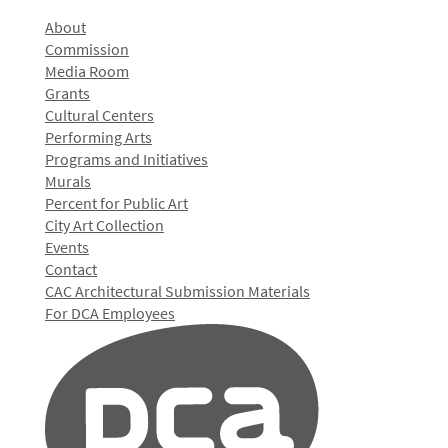
About
Commission
Media Room
Grants
Cultural Centers
Performing Arts
Programs and Initiatives
Murals
Percent for Public Art
City Art Collection
Events
Contact
CAC Architectural Submission Materials
For DCA Employees