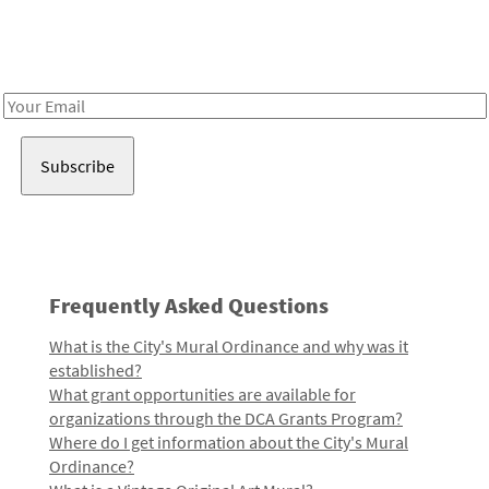
Receive notes about art, culture, and creativity in LA!
Email
Address
Frequently Asked Questions
What is the City's Mural Ordinance and why was it
established?
What grant opportunities are available for
organizations through the DCA Grants Program?
Where do I get information about the City's Mural
Ordinance?