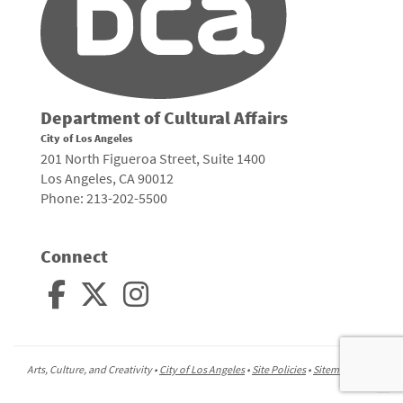
Department of Cultural Affairs
City of Los Angeles
201 North Figueroa Street, Suite 1400
Los Angeles, CA 90012
Phone: 213-202-5500
Connect
Arts, Culture, and Creativity •
City of Los Angeles
•
Site Policies
•
Sitemap
To
to