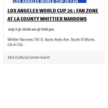
LOS ANGELES WORLD CUP 26 : FAN ZONE
AT LA COUNTY WHITTIER NARROWS
July 9 @ 10:00 am @ 9:00 pm
Whittier Narrows
,
750 S. Santa Anita Ave.
South El Monte
,
CA
91733
DCA Cultural Center Event
Be in the loop!