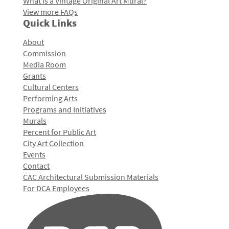
What is a Vintage Original Art Mural?
View more FAQs
Quick Links
About
Commission
Media Room
Grants
Cultural Centers
Performing Arts
Programs and Initiatives
Murals
Percent for Public Art
City Art Collection
Events
Contact
CAC Architectural Submission Materials
For DCA Employees