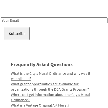
Receive notes about art, culture, and creativity in LA!
Email
Address
Frequently Asked Questions
What is the City's Mural Ordinance and why was it
established?
What grant opportunities are available for
organizations through the DCA Grants Program?
Where do I get information about the City's Mural
Ordinance?
What is a Vintage Original Art Mural?