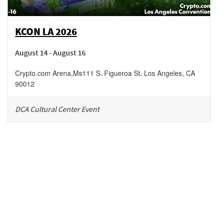
KCON LA 2026
August 14 - August 16
Crypto.com Arena
,
Ms111 S. Figueroa St.
Los Angeles
,
CA
90012
DCA Cultural Center Event
Be in the loop!