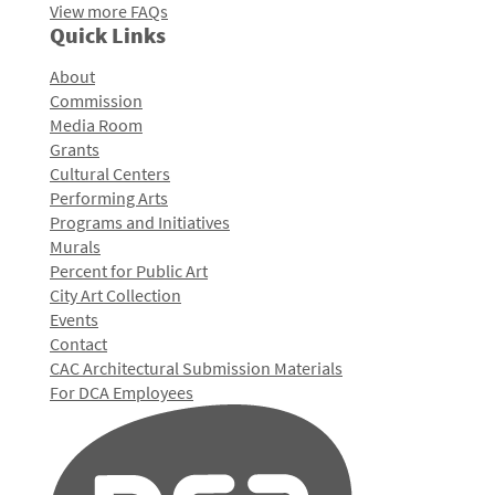
View more FAQs
Quick Links
About
Commission
Media Room
Grants
Cultural Centers
Performing Arts
Programs and Initiatives
Murals
Percent for Public Art
City Art Collection
Events
Contact
CAC Architectural Submission Materials
For DCA Employees