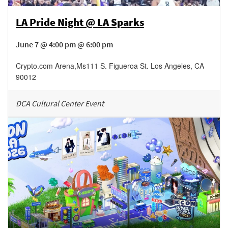
LA Pride Night @ LA Sparks
June 7 @ 4:00 pm @ 6:00 pm
Crypto.com Arena
,
Ms111 S. Figueroa St.
Los Angeles
,
CA
90012
DCA Cultural Center Event