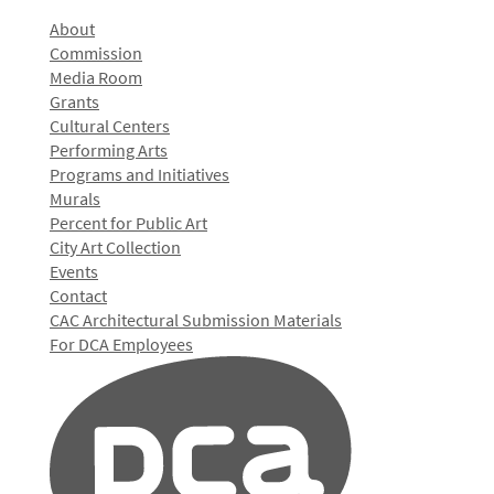
About
Commission
Media Room
Grants
Cultural Centers
Performing Arts
Programs and Initiatives
Murals
Percent for Public Art
City Art Collection
Events
Contact
CAC Architectural Submission Materials
For DCA Employees