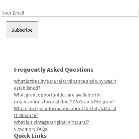
Receive notes about art, culture, and creativity in LA!
Email
Address
Frequently Asked Questions
What is the City's Mural Ordinance and why was it
established?
What grant opportunities are available for
organizations through the DCA Grants Program?
Where do I get information about the City's Mural
Ordinance?
What is a Vintage Original Art Mural?
View more FAQs
Quick Links