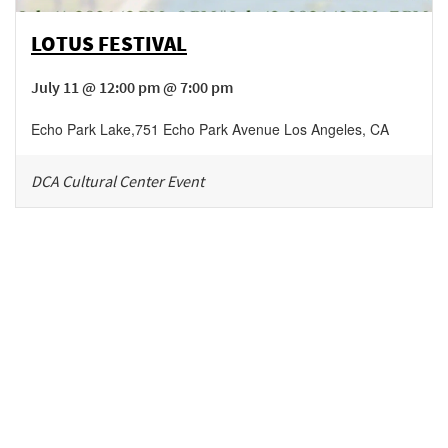
LOTUS FESTIVAL
July 11 @ 12:00 pm @ 7:00 pm
Echo Park Lake
,
751 Echo Park Avenue
Los Angeles
,
CA
DCA Cultural Center Event
Be in the loop!