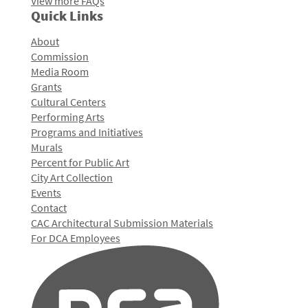
View more FAQs
Quick Links
About
Commission
Media Room
Grants
Cultural Centers
Performing Arts
Programs and Initiatives
Murals
Percent for Public Art
City Art Collection
Events
Contact
CAC Architectural Submission Materials
For DCA Employees