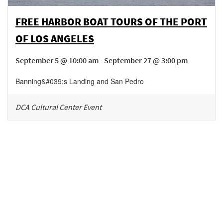
FREE HARBOR BOAT TOURS OF THE PORT
OF LOS ANGELES
September 5 @ 10:00 am - September 27 @ 3:00 pm
Banning&#039;s Landing and San Pedro
DCA Cultural Center Event
Be in the loop!