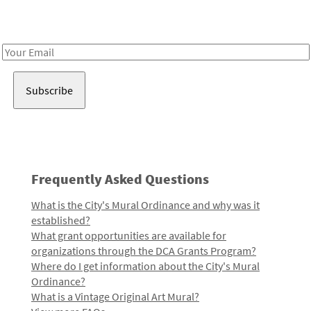
Receive notes about art, culture, and creativity in LA!
Email
Address
Frequently Asked Questions
What is the City's Mural Ordinance and why was it
established?
What grant opportunities are available for
organizations through the DCA Grants Program?
Where do I get information about the City's Mural
Ordinance?
What is a Vintage Original Art Mural?